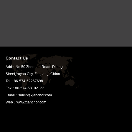
Contact Us
Add：No.50 Zhennan Road, Ditang
Street,Yuyao City, Zhejiang, China
Tel：86-574-62267698
Fax：86-574-58102122
Email：sale2@xjanchor.com
Web：www.xjanchor.com