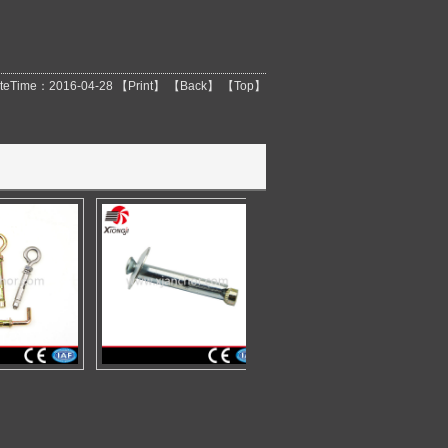
teTime：2016-04-28 【
Print
】 【
Back
】 【
Top
】