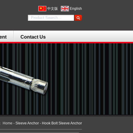
中文版
English
ent
Contact Us
n：
Home
- Sleeve Anchor - Hook Bolt Sleeve Anchor