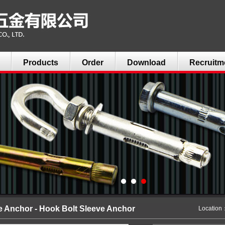
Products
Order
Download
Recruitm
e Anchor - Hook Bolt Sleeve Anchor
Locatio