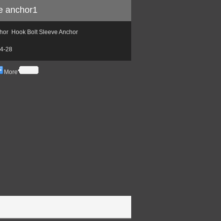
ve anchor1
or Hook Bolt Sleeve Anchor
4-28
More