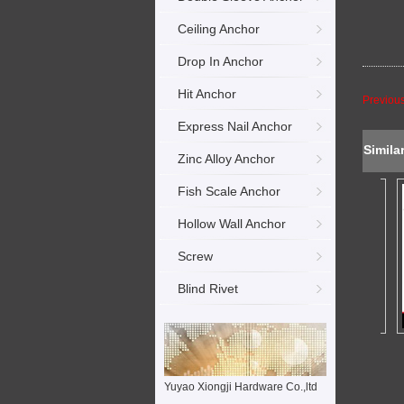
Ceiling Anchor
Drop In Anchor
Hit Anchor
Previou
Express Nail Anchor
Simila
Zinc Alloy Anchor
Fish Scale Anchor
Hollow Wall Anchor
Screw
Blind Rivet
Yuyao Xiongji Hardware Co.,ltd