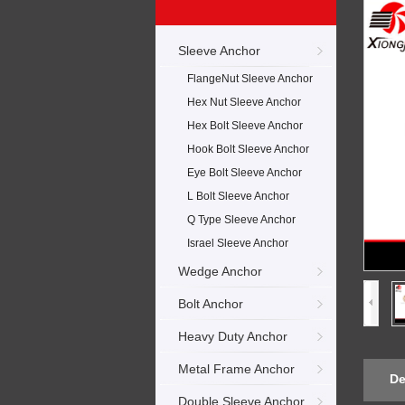
Sleeve Anchor
FlangeNut Sleeve Anchor
Hex Nut Sleeve Anchor
Hex Bolt Sleeve Anchor
Hook Bolt Sleeve Anchor
Eye Bolt Sleeve Anchor
L Bolt Sleeve Anchor
Q Type Sleeve Anchor
Israel Sleeve Anchor
Wedge Anchor
Bolt Anchor
Heavy Duty Anchor
Metal Frame Anchor
De
Double Sleeve Anchor