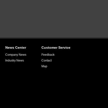
News Center
Customer Service
Company News
Feedback
Industry News
Contact
Map