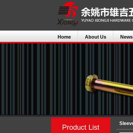
Home
About Us
News
Sleev
Product List