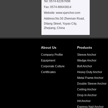
Tel: 0574-62267698
Fax: 0574-86643814
Website: www.xjanchor.com
Address:
No.50 Zhennan Road,
Ditang Street, Yuyao City,
Zhejiang, China
About Us
Products
Company Profile
Sleeve Anchor
Equipment
Wedge Anchor
Corporate Culture
Bolt Anchor
Certificates
Heavy Duty Anchor
Metal Frame Anchor
Double Sleeve Anchor
Ceiling Anchor
Drop In Anchor
Hit Anchor
Express Nail Anchor