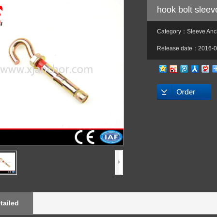
hook bolt slee
Category：Sleeve Anch
Release date：2016-0
tailed