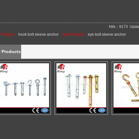
Hits：9173 Upda
s Product：
hook bolt sleeve anchor
Next Product：
eye bolt sleeve anchor
r Products