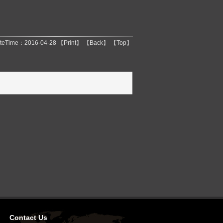
teTime：2016-04-28 【
Print
】 【
Back
】 【
Top
】
Contact Us