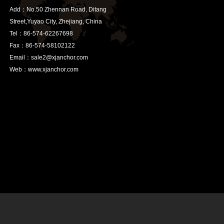
Add：No.50 Zhennan Road, Ditang
Street,Yuyao City, Zhejiang, China
Tel：86-574-62267698
Fax：86-574-58102122
Email：sale2@xjanchor.com
Web：www.xjanchor.com