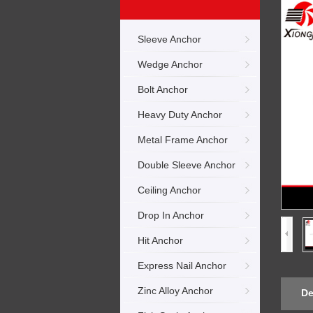
Sleeve Anchor
Wedge Anchor
Bolt Anchor
Heavy Duty Anchor
Metal Frame Anchor
Double Sleeve Anchor
Ceiling Anchor
Drop In Anchor
Hit Anchor
Express Nail Anchor
Zinc Alloy Anchor
De