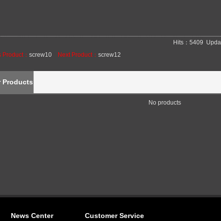
Hits：5409 Upda
s Product：
screw10
Next Product：
screw12
r Products
No products
News Center
Customer Service