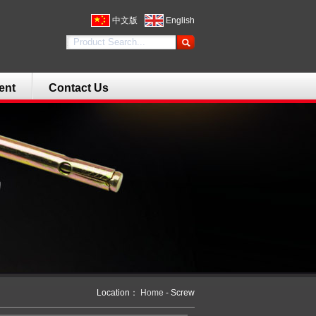
中文版
English
ent
Contact Us
Location：
Home
- Screw