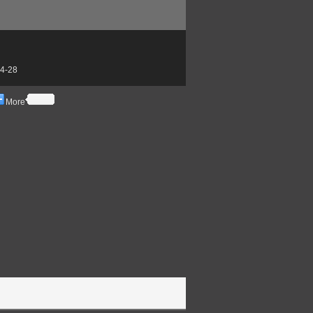
4-28
More