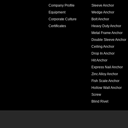
Company Profile
Sleeve Anchor
Equipment
Wedge Anchor
Corporate Culture
Bolt Anchor
Certificates
Heavy Duty Anchor
Metal Frame Anchor
Double Sleeve Anchor
Ceiling Anchor
Drop In Anchor
Hit Anchor
Express Nail Anchor
Zinc Alloy Anchor
Fish Scale Anchor
Hollow Wall Anchor
Screw
Blind Rivet