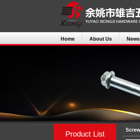
Home
About Us
News
Scre
Product List