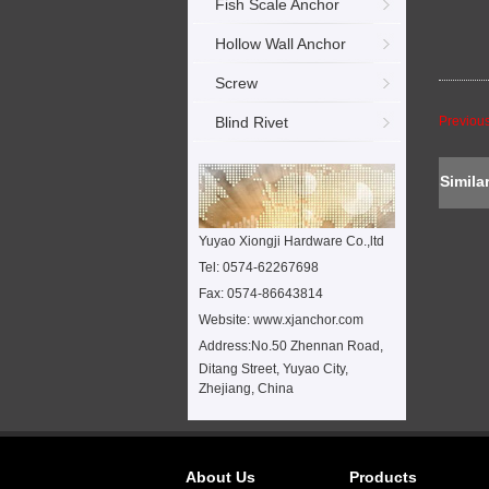
Fish Scale Anchor
Hollow Wall Anchor
Screw
Blind Rivet
Previou
Simila
Yuyao Xiongji Hardware Co.,ltd
Tel: 0574-62267698
Fax: 0574-86643814
Website: www.xjanchor.com
Address:
No.50 Zhennan Road,
Ditang Street, Yuyao City,
Zhejiang, China
About Us
Products