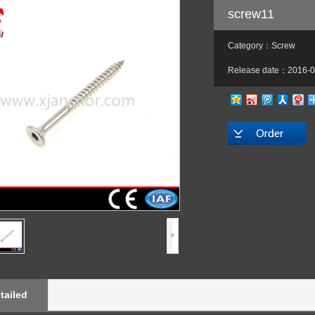
screw11
Category：Screw
Release date：2016-0
tailed