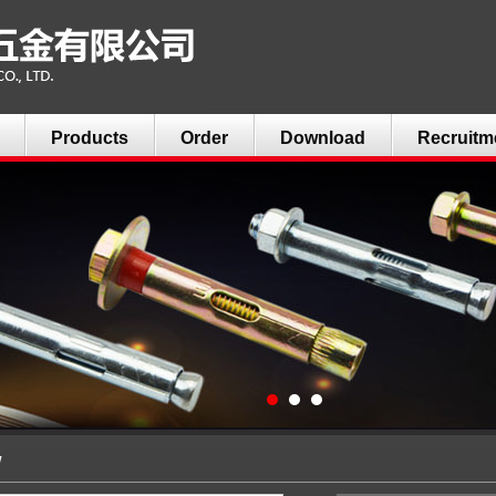
Products
Order
Download
Recruitm
w