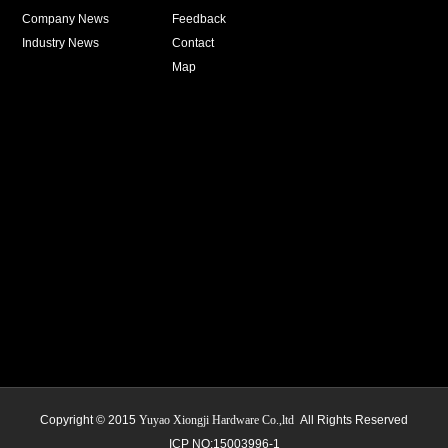
Company News
Feedback
Industry News
Contact
Map
Copyright © 2015
Yuyao Xiongji Hardware Co.,ltd
All Rights Reserved
ICP NO:15003996-1